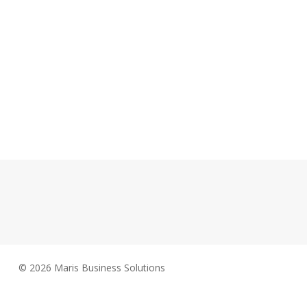
© 2026 Maris Business Solutions