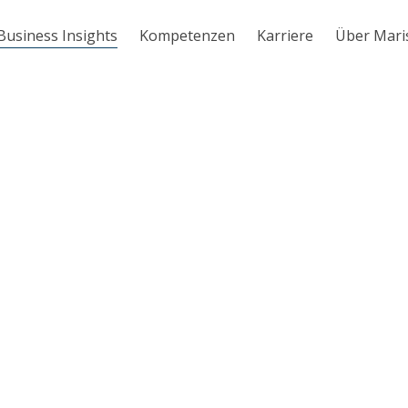
Business Insights
Kompetenzen
Karriere
Über Mari