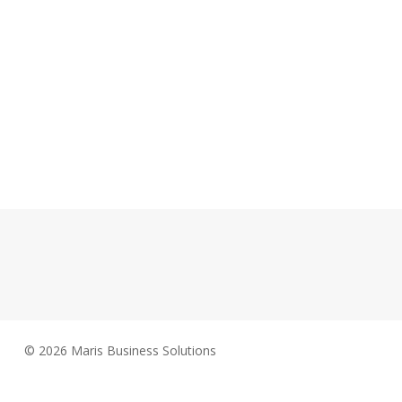
© 2026 Maris Business Solutions